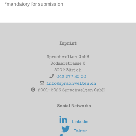
*mandatory for submission
Imprint
Sprachwelten GmbH
Bodmerstrasse 6
8002 Zürich
043 277 80 00
info@sprachwelten.ch
2001-2026 Sprachwelten GmbH
Social Networks
Linkedin
Twitter