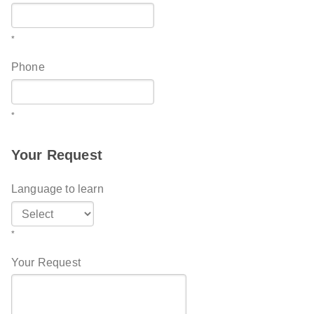
*
Phone
*
Your Request
Language to learn
*
Your Request