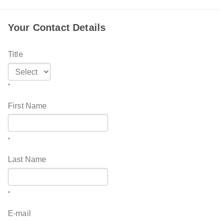
Your Contact Details
Title
*
First Name
*
Last Name
*
E-mail