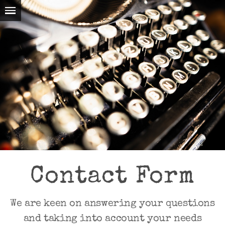
Contact Form
We are keen on answering your questions
and taking into account your needs