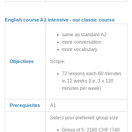
English course A2 intensive - our classic course
same as standard A2
more conversation
more vocabulary
Objectives
Scope:
72 lessons each 60 minutes
in 12 weeks (i.e. 3 x 120
minutes per week)
Prerequisites
A1
Select your preferred group size
Group of 5: 2160 CHF (740