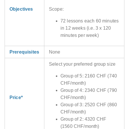
Objectives
Scope:
72 lessons each 60 minutes
in 12 weeks (i.e. 3 x 120
minutes per week)
Prerequisites
None
Select your preferred group size
Group of 5: 2160 CHF (740
CHF/month)
Group of 4: 2340 CHF (790
Price*
CHF/month)
Group of 3: 2520 CHF (860
CHF/month)
Group of 2: 4320 CHF
(1560 CHF/month)