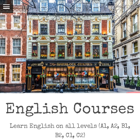
English Courses
Learn English on all levels (A1, A2, B1,
B2, C1, C2)