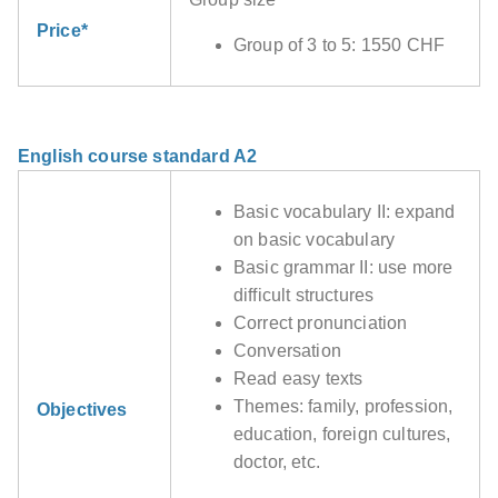
Price*
Group of 3 to 5: 1550 CHF
English course standard A2
Basic vocabulary II: expand
on basic vocabulary
Basic grammar II: use more
difficult structures
Correct pronunciation
Conversation
Read easy texts
Themes: family, profession,
Objectives
education, foreign cultures,
doctor, etc.