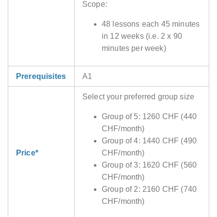
Scope:
48 lessons each 45 minutes
in 12 weeks (i.e. 2 x 90
minutes per week)
Prerequisites
A1
Select your preferred group size
Group of 5: 1260 CHF (440
CHF/month)
Group of 4: 1440 CHF (490
Price*
CHF/month)
Group of 3: 1620 CHF (560
CHF/month)
Group of 2: 2160 CHF (740
CHF/month)