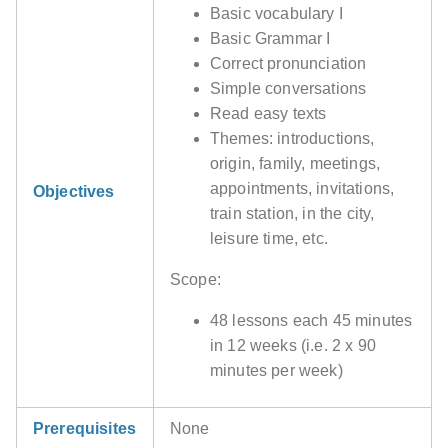
Basic vocabulary I
Basic Grammar I
Correct pronunciation
Simple conversations
Read easy texts
Themes: introductions,
origin, family, meetings,
appointments, invitations,
Objectives
train station, in the city,
leisure time, etc.
Scope:
48 lessons each 45 minutes
in 12 weeks (i.e. 2 x 90
minutes per week)
Prerequisites
None