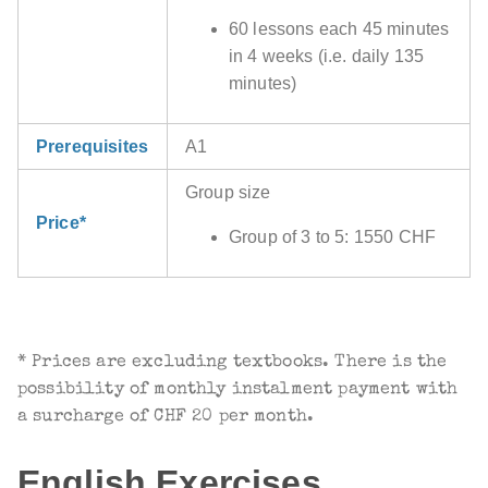
60 lessons each 45 minutes
in 4 weeks (i.e. daily 135
minutes)
Prerequisites
A1
Group size
Price*
Group of 3 to 5: 1550 CHF
* Prices are excluding textbooks. There is the
possibility of monthly instalment payment with
a surcharge of CHF 20 per month.
English Exercises