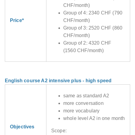
CHF/month)
Group of 4: 2340 CHF (790
Price*
CHF/month)
Group of 3: 2520 CHF (860
CHF/month)
Group of 2: 4320 CHF
(1560 CHF/month)
English course A2 intensive plus - high speed
same as standard A2
more conversation
more vocabulary
whole level A2 in one month
Objectives
Scope: