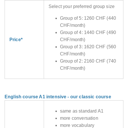
Select your preferred group size
Group of 5: 1260 CHF (440
CHF/month)
Group of 4: 1440 CHF (490
Price*
CHF/month)
Group of 3: 1620 CHF (560
CHF/month)
Group of 2: 2160 CHF (740
CHF/month)
English course A1 intensive - our classic course
same as standard A1
more conversation
more vocabulary