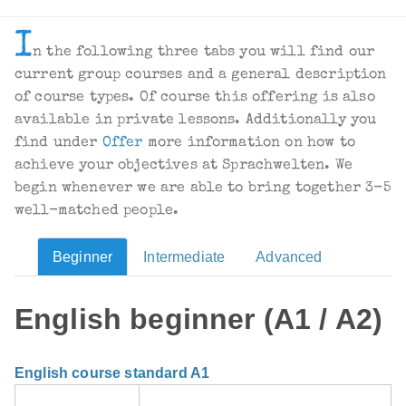
I
n the following three tabs you will find our
current group courses and a general description
of course types. Of course this offering is also
available in private lessons. Additionally you
find under
Offer
more information on how to
achieve your objectives at Sprachwelten. We
begin whenever we are able to bring together 3-5
well-matched people.
Beginner
Intermediate
Advanced
English beginner (A1 / A2)
English course standard A1