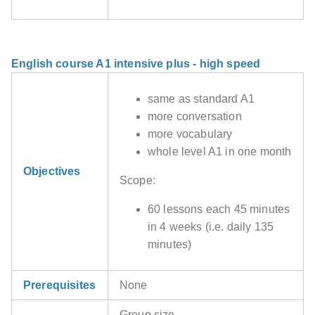
English course A1 intensive plus - high speed
same as standard A1
more conversation
more vocabulary
whole level A1 in one month
Objectives
Scope:
60 lessons each 45 minutes
in 4 weeks (i.e. daily 135
minutes)
Prerequisites
None
Group size