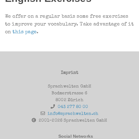
W
e offer on a regular basis some free exercises
to improve your vocabulary. Take advantage of it
on
this page
.
Imprint
Sprachwelten GmbH
Bodmerstrasse 6
8002 Zürich
043 277 80 00
info@sprachwelten.ch
2001-2026 Sprachwelten GmbH
Social Networks